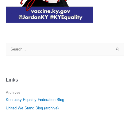
S
e
a
r
c
Links
h
f
Archives
o
Kentucky Equality Federation Blog
r
United We Stand Blog (archive)
: