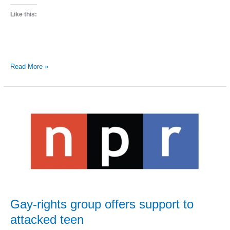
Like this:
StoryCorps
Read More »
recording
rural
gays
and
lesbians
Gay-rights group offers support to
attacked teen