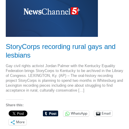
StoryCorps recording rural gays and
lesbians
Gay civil rights activist Jordan Palmer with the Kentucky Equality
Federation brings StoryCorps to Kentucky to be archived in the Library
of Congress. LEXINGTON, Ky. (AP) – The oral-history recording
project StoryCorps is planning to spend two months in Whitesburg and
Lexington recording pieces including one about struggling to find
acceptance in rural, culturally conservative […]
Share this:
WhatsApp
Email
More