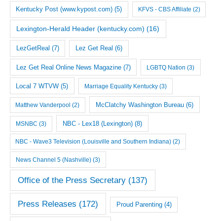
Kentucky Post (www.kypost.com)
(5)
KFVS - CBS Affiliate
(2)
Lexington-Herald Header (kentucky.com)
(16)
LezGetReal
(7)
Lez Get Real
(6)
Lez Get Real Online News Magazine
(7)
LGBTQ Nation
(3)
Local 7 WTVW
(5)
Marriage Equality Kentucky
(3)
McClatchy Washington Bureau
(6)
Matthew Vanderpool
(2)
NBC - Lex18 (Lexington)
(8)
MSNBC
(3)
NBC - Wave3 Television (Louisville and Southern Indiana)
(2)
News Channel 5 (Nashville)
(3)
Office of the Press Secretary
(137)
Press Releases
(172)
Proud Parenting
(4)