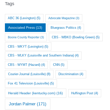
i
Tags
v
e
ABC 36 (Lexington)
(5)
Advocate Magazine
(3)
s
Associated Press
(13)
Bluegrass Politics
(4)
CBS - WBKO (Bowling Green)
(5)
Boone County Reporter
(3)
CBS - WKYT (Lexington)
(5)
CBS - WLKY (Louisville and Southern Indiana)
(4)
CNN
(5)
CBS - WYMT (Hazard)
(4)
Courier-Journal (Louisville)
(8)
Discrimination
(4)
Fox 41 Television (Louisville)
(5)
Herald Header (kentucky.com)
(16)
Huffington Post
(4)
Jordan Palmer
(171)