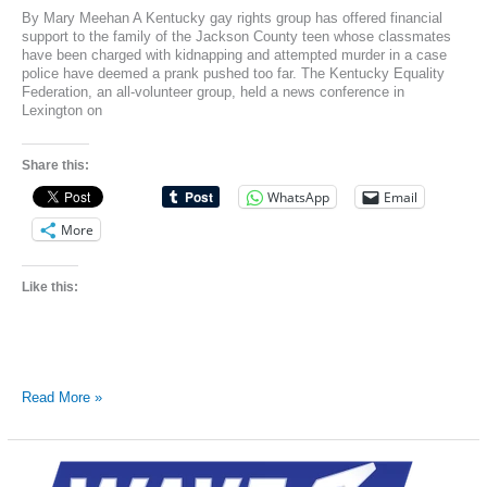
By Mary Meehan A Kentucky gay rights group has offered financial
support to the family of the Jackson County teen whose classmates
have been charged with kidnapping and attempted murder in a case
police have deemed a prank pushed too far. The Kentucky Equality
Federation, an all-volunteer group, held a news conference in
Lexington on
Share this:
WhatsApp
Email
More
Like this:
Gay-
Read More »
rights
group
offers
support