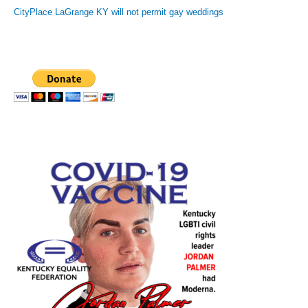
CityPlace LaGrange KY will not permit gay weddings