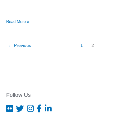
Gay
Read More »
student
won’t
return
to
←
Previous
1
2
school
after
attack
Follow Us