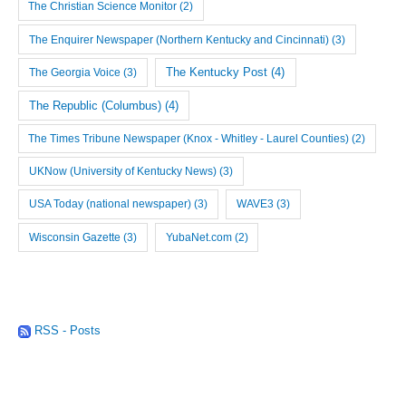
The Christian Science Monitor
(2)
The Enquirer Newspaper (Northern Kentucky and Cincinnati)
(3)
The Georgia Voice
(3)
The Kentucky Post
(4)
The Republic (Columbus)
(4)
The Times Tribune Newspaper (Knox - Whitley - Laurel Counties)
(2)
UKNow (University of Kentucky News)
(3)
USA Today (national newspaper)
(3)
WAVE3
(3)
Wisconsin Gazette
(3)
YubaNet.com
(2)
RSS - Posts