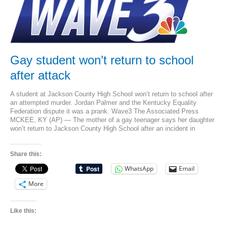
to
attacked
teen
Gay student won’t return to school
after attack
A student at Jackson County High School won’t return to school after
an attempted murder. Jordan Palmer and the Kentucky Equality
Federation dispute it was a prank. Wave3 The Associated Press
MCKEE, KY (AP) — The mother of a gay teenager says her daughter
won’t return to Jackson County High School after an incident in
Share this:
WhatsApp
Email
More
Like this: