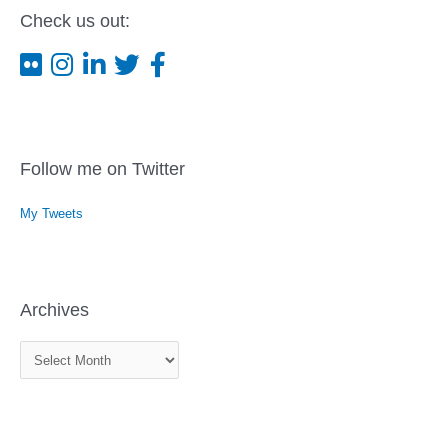
Check us out:
Follow me on Twitter
My Tweets
Archives
A
r
c
h