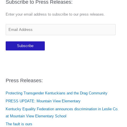
Subscribe to Press Releases:
Enter your email address to subscribe to our press releases.
E
m
a
Subscribe
i
l
A
d
d
Press Releases:
r
e
Protecting Transgender Kentuckians and the Drag Community
s
PRESS UPDATE: Mountain View Elementary
s
Kentucky Equality Federation announces discrimination in Leslie Co.
at Mountain View Elementary School
The fault is ours