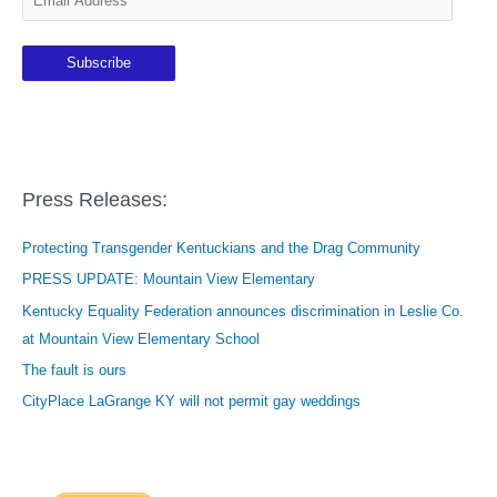
m
a
Subscribe
i
l
A
d
d
Press Releases:
r
e
Protecting Transgender Kentuckians and the Drag Community
s
PRESS UPDATE: Mountain View Elementary
s
Kentucky Equality Federation announces discrimination in Leslie Co.
at Mountain View Elementary School
The fault is ours
CityPlace LaGrange KY will not permit gay weddings