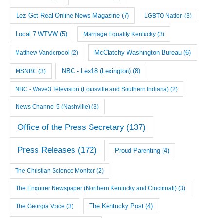
Lez Get Real Online News Magazine
(7)
LGBTQ Nation
(3)
Local 7 WTVW
(5)
Marriage Equality Kentucky
(3)
McClatchy Washington Bureau
(6)
Matthew Vanderpool
(2)
NBC - Lex18 (Lexington)
(8)
MSNBC
(3)
NBC - Wave3 Television (Louisville and Southern Indiana)
(2)
News Channel 5 (Nashville)
(3)
Office of the Press Secretary
(137)
Press Releases
(172)
Proud Parenting
(4)
The Christian Science Monitor
(2)
The Enquirer Newspaper (Northern Kentucky and Cincinnati)
(3)
The Georgia Voice
(3)
The Kentucky Post
(4)