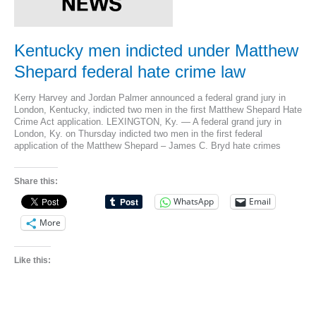
Kentucky men indicted under Matthew
Shepard federal hate crime law
Kerry Harvey and Jordan Palmer announced a federal grand jury in
London, Kentucky, indicted two men in the first Matthew Shepard Hate
Crime Act application. LEXINGTON, Ky. — A federal grand jury in
London, Ky. on Thursday indicted two men in the first federal
application of the Matthew Shepard – James C. Bryd hate crimes
Share this:
WhatsApp
Email
More
Like this: