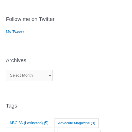
Follow me on Twitter
My Tweets
Archives
A
r
c
h
i
Tags
v
e
ABC 36 (Lexington)
(5)
Advocate Magazine
(3)
s