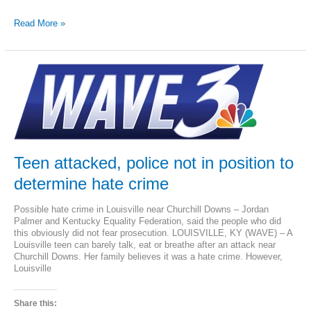
Kentucky
Read More »
Gov.
Beshear
vetoes
religious
freedom
bill
Teen attacked, police not in position to
determine hate crime
Possible hate crime in Louisville near Churchill Downs – Jordan
Palmer and Kentucky Equality Federation, said the people who did
this obviously did not fear prosecution. LOUISVILLE, KY (WAVE) – A
Louisville teen can barely talk, eat or breathe after an attack near
Churchill Downs. Her family believes it was a hate crime. However,
Louisville
Share this: