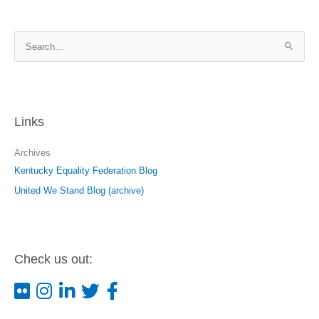
S
e
a
r
c
Links
h
f
Archives
o
Kentucky Equality Federation Blog
r
United We Stand Blog (archive)
:
Check us out: