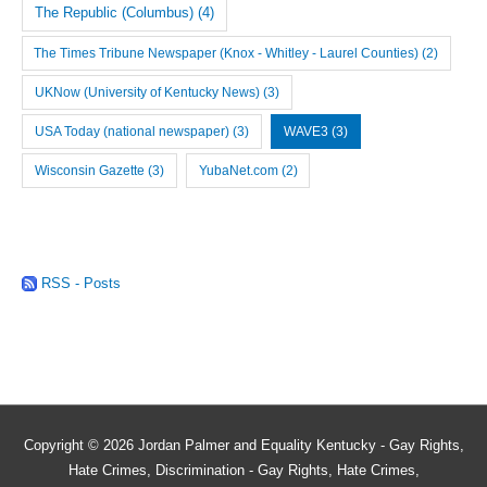
The Republic (Columbus)
(4)
The Times Tribune Newspaper (Knox - Whitley - Laurel Counties)
(2)
UKNow (University of Kentucky News)
(3)
USA Today (national newspaper)
(3)
WAVE3
(3)
Wisconsin Gazette
(3)
YubaNet.com
(2)
RSS - Posts
Copyright © 2026
Jordan Palmer and Equality Kentucky - Gay Rights,
Hate Crimes, Discrimination - Gay Rights, Hate Crimes,