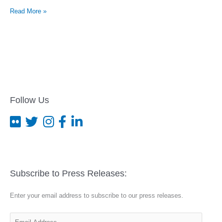
Kentucky
Read More »
men
indicted
under
Matthew
Shepard
federal
hate
crime
law
Follow Us
Subscribe to Press Releases:
Enter your email address to subscribe to our press releases.
E