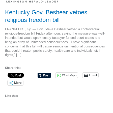
Kentucky Gov. Beshear vetoes
religious freedom bill
FRANKFORT, Ky. — Gov. Steve Beshear vetoed a controversial
religious-freedom bill Friday afternoon, saying the measure was well-
intended but would spark costly taxpayer-funded court cases and
bring an array of unintended consequences. “I have significant
concerns that this bill will cause serious unintentional consequences
that could threaten public safety, health care and individuals’ civil
rights,” […]
Share this:
WhatsApp
Email
More
Like this: