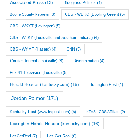
Associated Press
(13)
Bluegrass Politics
(4)
CBS - WBKO (Bowling Green)
(5)
Boone County Reporter
(3)
CBS - WKYT (Lexington)
(5)
CBS - WLKY (Louisville and Southern Indiana)
(4)
CNN
(5)
CBS - WYMT (Hazard)
(4)
Courier-Journal (Louisville)
(8)
Discrimination
(4)
Fox 41 Television (Louisville)
(5)
Herald Header (kentucky.com)
(16)
Huffington Post
(4)
Jordan Palmer
(171)
Kentucky Post (www.kypost.com)
(5)
KFVS - CBS Affiliate
(2)
Lexington-Herald Header (kentucky.com)
(16)
LezGetReal
(7)
Lez Get Real
(6)