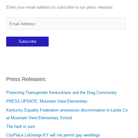
Enter your email address to subscribe to our press releases.
E
m
a
Subscribe
i
l
A
d
d
Press Releases:
r
e
Protecting Transgender Kentuckians and the Drag Community
s
PRESS UPDATE: Mountain View Elementary
s
Kentucky Equality Federation announces discrimination in Leslie Co.
at Mountain View Elementary School
The fault is ours
CityPlace LaGrange KY will not permit gay weddings