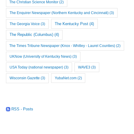
The Christian Science Monitor
(2)
The Enquirer Newspaper (Northern Kentucky and Cincinnati)
(3)
The Georgia Voice
(3)
The Kentucky Post
(4)
The Republic (Columbus)
(4)
The Times Tribune Newspaper (Knox - Whitley - Laurel Counties)
(2)
UKNow (University of Kentucky News)
(3)
USA Today (national newspaper)
(3)
WAVE3
(3)
Wisconsin Gazette
(3)
YubaNet.com
(2)
RSS - Posts