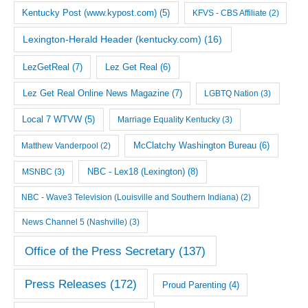
Kentucky Post (www.kypost.com)
(5)
KFVS - CBS Affiliate
(2)
Lexington-Herald Header (kentucky.com)
(16)
LezGetReal
(7)
Lez Get Real
(6)
Lez Get Real Online News Magazine
(7)
LGBTQ Nation
(3)
Local 7 WTVW
(5)
Marriage Equality Kentucky
(3)
McClatchy Washington Bureau
(6)
Matthew Vanderpool
(2)
NBC - Lex18 (Lexington)
(8)
MSNBC
(3)
NBC - Wave3 Television (Louisville and Southern Indiana)
(2)
News Channel 5 (Nashville)
(3)
Office of the Press Secretary
(137)
Press Releases
(172)
Proud Parenting
(4)