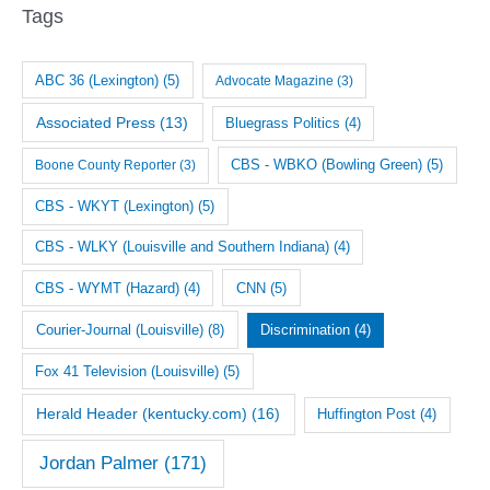
i
Tags
v
e
ABC 36 (Lexington)
(5)
Advocate Magazine
(3)
s
Associated Press
(13)
Bluegrass Politics
(4)
CBS - WBKO (Bowling Green)
(5)
Boone County Reporter
(3)
CBS - WKYT (Lexington)
(5)
CBS - WLKY (Louisville and Southern Indiana)
(4)
CNN
(5)
CBS - WYMT (Hazard)
(4)
Courier-Journal (Louisville)
(8)
Discrimination
(4)
Fox 41 Television (Louisville)
(5)
Herald Header (kentucky.com)
(16)
Huffington Post
(4)
Jordan Palmer
(171)