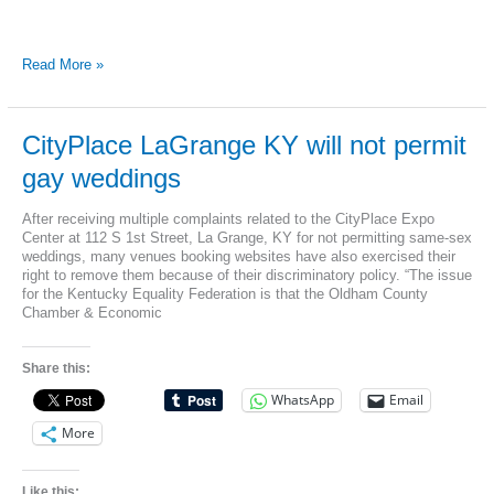
Kentucky
Read More »
Equality
Federation
announces
discrimination
CityPlace LaGrange KY will not permit
in
gay weddings
Leslie
Co.
at
After receiving multiple complaints related to the CityPlace Expo
Mountain
Center at 112 S 1st Street, La Grange, KY for not permitting same-sex
View
weddings, many venues booking websites have also exercised their
Elementary
right to remove them because of their discriminatory policy. “The issue
School
for the Kentucky Equality Federation is that the Oldham County
Chamber & Economic
Share this:
WhatsApp
Email
More
Like this: