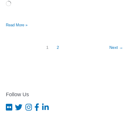
Loading…
Kentucky
Read More »
advocacy
group
pushes
first
1
2
Next
→
federal
hate
crime
arrests
Follow Us