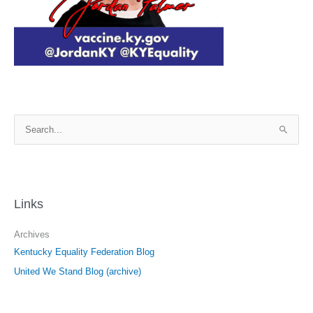
S
e
a
r
c
Links
h
f
Archives
o
Kentucky Equality Federation Blog
r
United We Stand Blog (archive)
: