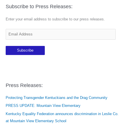
Subscribe to Press Releases:
Enter your email address to subscribe to our press releases.
E
m
a
Subscribe
i
l
A
d
d
Press Releases:
r
e
Protecting Transgender Kentuckians and the Drag Community
s
PRESS UPDATE: Mountain View Elementary
s
Kentucky Equality Federation announces discrimination in Leslie Co.
at Mountain View Elementary School