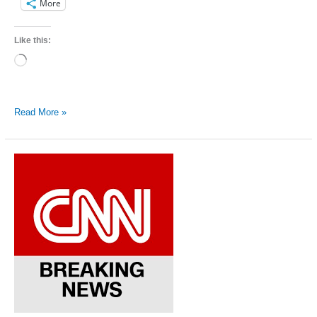
More
Like this:
Loading…
Kentucky
Read More »
Equality
Federation
leader
steps
down
because
of
health
reasons