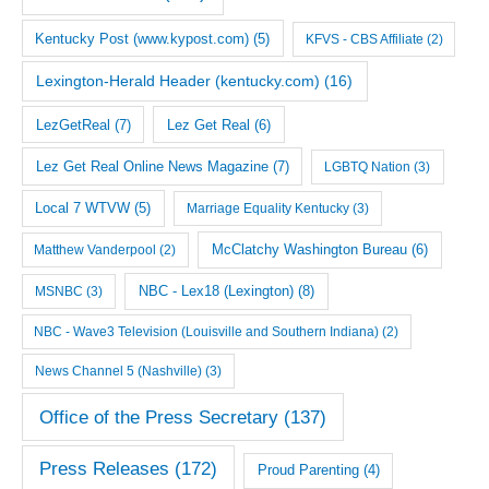
Kentucky Post (www.kypost.com)
(5)
KFVS - CBS Affiliate
(2)
Lexington-Herald Header (kentucky.com)
(16)
LezGetReal
(7)
Lez Get Real
(6)
Lez Get Real Online News Magazine
(7)
LGBTQ Nation
(3)
Local 7 WTVW
(5)
Marriage Equality Kentucky
(3)
McClatchy Washington Bureau
(6)
Matthew Vanderpool
(2)
NBC - Lex18 (Lexington)
(8)
MSNBC
(3)
NBC - Wave3 Television (Louisville and Southern Indiana)
(2)
News Channel 5 (Nashville)
(3)
Office of the Press Secretary
(137)
Press Releases
(172)
Proud Parenting
(4)