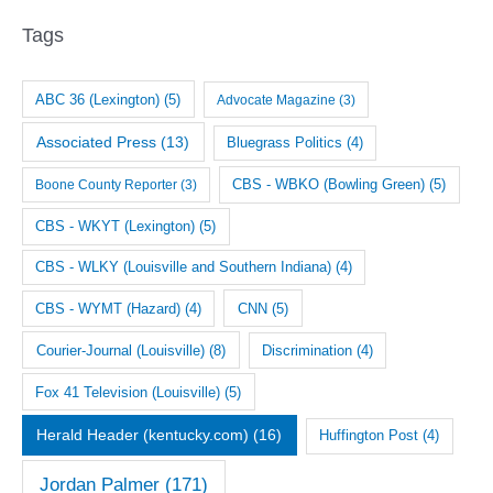
i
Tags
v
e
ABC 36 (Lexington)
(5)
Advocate Magazine
(3)
s
Associated Press
(13)
Bluegrass Politics
(4)
CBS - WBKO (Bowling Green)
(5)
Boone County Reporter
(3)
CBS - WKYT (Lexington)
(5)
CBS - WLKY (Louisville and Southern Indiana)
(4)
CNN
(5)
CBS - WYMT (Hazard)
(4)
Courier-Journal (Louisville)
(8)
Discrimination
(4)
Fox 41 Television (Louisville)
(5)
Herald Header (kentucky.com)
(16)
Huffington Post
(4)
Jordan Palmer
(171)