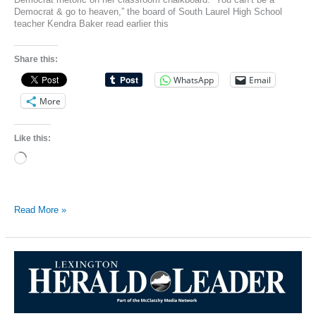
Democrat & go to heaven,” the board of South Laurel High School
teacher Kendra Baker read earlier this
Share this:
WhatsApp
Email
More
Like this:
Loading…
Teacher
Read More »
Writes
‘You
Can’t
Be
A
Democrat
&
Go