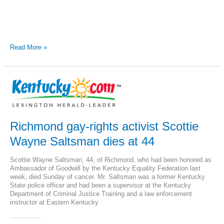
Jordan
Read More »
Palmer
and
Kentucky
Equality
Federation
sue
for
gay
equality
Richmond gay-rights activist Scottie
Wayne Saltsman dies at 44
Scottie Wayne Saltsman, 44, of Richmond, who had been honored as
Ambassador of Goodwill by the Kentucky Equality Federation last
week, died Sunday of cancer. Mr. Saltsman was a former Kentucky
State police officer and had been a supervisor at the Kentucky
Department of Criminal Justice Training and a law enforcement
instructor at Eastern Kentucky