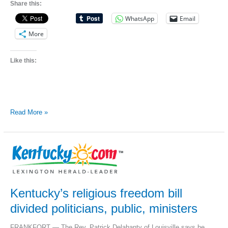
Share this:
WhatsApp
Email
More
Like this:
Richmond
Read More »
gay-
rights
activist
Scottie
Wayne
Saltsman
dies
at
44
Kentucky’s religious freedom bill
divided politicians, public, ministers
FRANKFORT — The Rev. Patrick Delahanty of Louisville says he