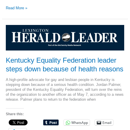
Lexington
Read More »
police
investigate
disappearance
of
anti-
gay,
anti-
abortion
sign
from
Kentucky Equality Federation leader
billboard
steps down because of health reasons
A high-profile advocate for gay and lesbian people in Kentucky is
stepping down because of a serious health condition. Jordan Palmer,
president of the Kentucky Equality Federation, will turn over the reins
of the organization to another officer as of May 7, according to a news
release. Palmer plans to return to the federation when
Share this:
WhatsApp
Email