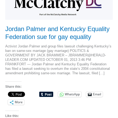
Jordan Palmer and Kentucky Equality
Federation sue for gay equality
Activist Jordan Palmer and group files lawsuit challenging Kentucky’s
ban on same-sex marriage (gay marriage) POLITICS &
GOVERNMENT BY JACK BRAMMER – JBRAMMER@HERALD-
LEADER.COM UPDATED OCTOBER 01, 2013 3:46 PM
FRANKFORT — Jordan Palmer and Kentucky Equality Federation
has filed a lawsuit seeking to overturn the state’s 2004 constitutional
amendment prohibiting same-sex marriage. The lawsuit, filed […]
Share this:
WhatsApp
Email
More
Like this: