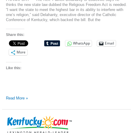
thinks the new state law dubbed the Religious Freedom Act is needed.
“I want the state to meet the highest bar in its ability to interfere with
one’s religion,” said Delahanty, executive director of the Catholic
Conference of Kentucky, which backed the bill. But the
Share this:
WhatsApp
Email
More
Like this:
Kentucky’s
Read More »
religious
freedom
bill
divided
politicians,
public,