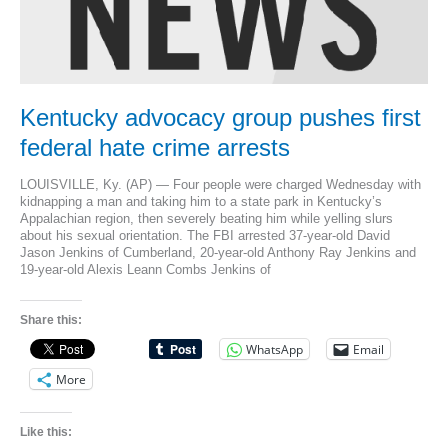
Kentucky advocacy group pushes first
federal hate crime arrests
LOUISVILLE, Ky. (AP) — Four people were charged Wednesday with
kidnapping a man and taking him to a state park in Kentucky’s
Appalachian region, then severely beating him while yelling slurs
about his sexual orientation. The FBI arrested 37-year-old David
Jason Jenkins of Cumberland, 20-year-old Anthony Ray Jenkins and
19-year-old Alexis Leann Combs Jenkins of
Share this:
WhatsApp
Email
More
Like this: