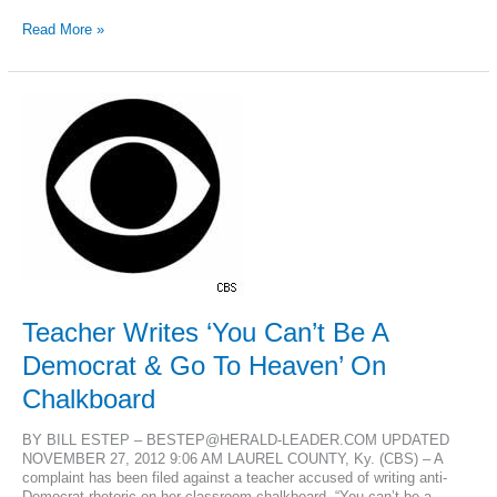
Kentucky
Read More »
Gov.
Beshear
vetoes
religious
freedom
bill
Teacher Writes ‘You Can’t Be A
Democrat & Go To Heaven’ On
Chalkboard
BY BILL ESTEP – BESTEP@HERALD-LEADER.COM UPDATED
NOVEMBER 27, 2012 9:06 AM LAUREL COUNTY, Ky. (CBS) – A
complaint has been filed against a teacher accused of writing anti-
Democrat rhetoric on her classroom chalkboard. “You can’t be a