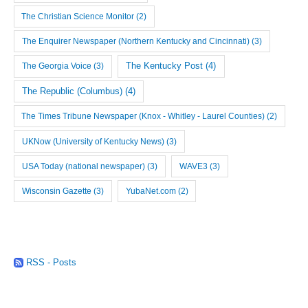
The Christian Science Monitor
(2)
The Enquirer Newspaper (Northern Kentucky and Cincinnati)
(3)
The Georgia Voice
(3)
The Kentucky Post
(4)
The Republic (Columbus)
(4)
The Times Tribune Newspaper (Knox - Whitley - Laurel Counties)
(2)
UKNow (University of Kentucky News)
(3)
USA Today (national newspaper)
(3)
WAVE3
(3)
Wisconsin Gazette
(3)
YubaNet.com
(2)
RSS - Posts