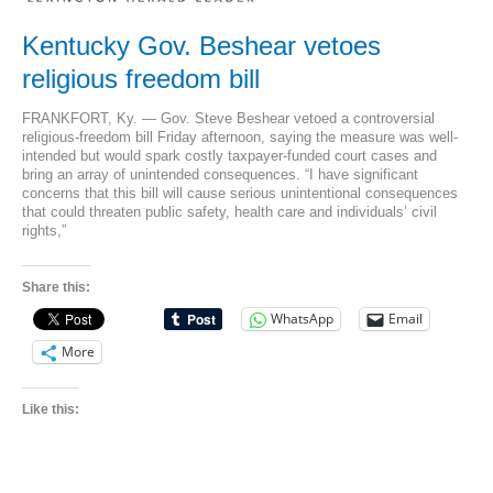
ministers
Kentucky Gov. Beshear vetoes
religious freedom bill
FRANKFORT, Ky. — Gov. Steve Beshear vetoed a controversial
religious-freedom bill Friday afternoon, saying the measure was well-
intended but would spark costly taxpayer-funded court cases and
bring an array of unintended consequences. “I have significant
concerns that this bill will cause serious unintentional consequences
that could threaten public safety, health care and individuals’ civil
rights,”
Share this:
WhatsApp
Email
More
Like this: