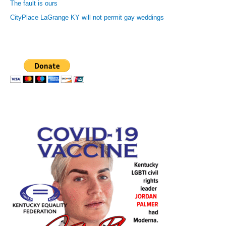
The fault is ours
CityPlace LaGrange KY will not permit gay weddings