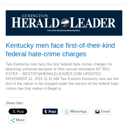
indicted
under
Matthew
Shepard
federal
hate
crime
law
Kentucky men face first-of-their-kind
federal hate-crime charges
Two Kentucky men face the first federal hate crimes charges for
attacking someone because of their sexual orientation BY BILL
ESTEP – BESTEP@HERALD-LEADER.COM UPDATED
NOVEMBER 12, 2015 11:41 AM Two Eastern Kentucky men are the
first in the nation to be charged under the section of the federal hate-
crimes law that makes it illegal to
Share this:
WhatsApp
Email
More