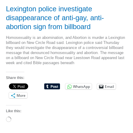
To
Heaven’
Lexington police investigate
On
Chalkboard
disappearance of anti-gay, anti-
abortion sign from billboard
Homosexuality is an abomination, and Abortion is murder a Lexington
billboard on New Circle Road said. Lexington police said Thursday
they would investigate the disappearance of a controversial billboard
message that denounced homosexuality and abortion. The message
on a billboard on New Circle Road near Leestown Road appeared last
week and cited Bible passages beneath
Share this:
WhatsApp
Email
More
Like this:
Loading…