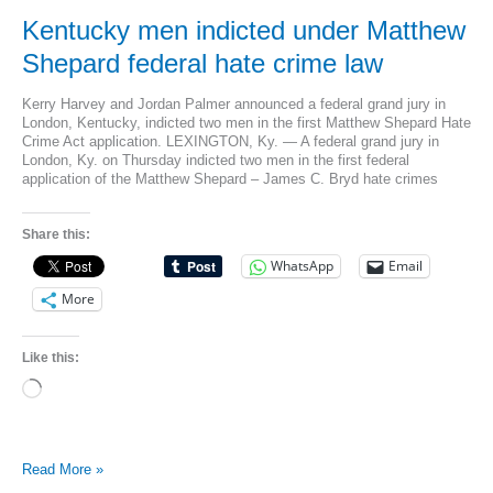
Kentucky men indicted under Matthew
Shepard federal hate crime law
Kerry Harvey and Jordan Palmer announced a federal grand jury in
London, Kentucky, indicted two men in the first Matthew Shepard Hate
Crime Act application. LEXINGTON, Ky. — A federal grand jury in
London, Ky. on Thursday indicted two men in the first federal
application of the Matthew Shepard – James C. Bryd hate crimes
Share this:
WhatsApp
Email
More
Like this:
Loading…
Kentucky
Read More »
men