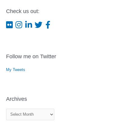
Check us out:
Follow me on Twitter
My Tweets
Archives
A
r
c
h