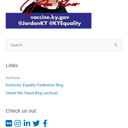
S
e
a
r
Links
c
Archives
h
Kentucky Equality Federation Blog
f
o
United We Stand Blog (archive)
r
:
Check us out: