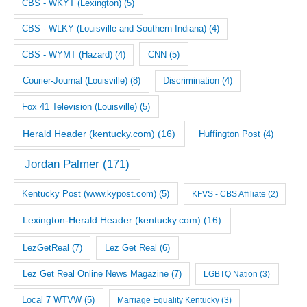
CBS - WKYT (Lexington)
(5)
CBS - WLKY (Louisville and Southern Indiana)
(4)
CNN
(5)
CBS - WYMT (Hazard)
(4)
Courier-Journal (Louisville)
(8)
Discrimination
(4)
Fox 41 Television (Louisville)
(5)
Herald Header (kentucky.com)
(16)
Huffington Post
(4)
Jordan Palmer
(171)
Kentucky Post (www.kypost.com)
(5)
KFVS - CBS Affiliate
(2)
Lexington-Herald Header (kentucky.com)
(16)
LezGetReal
(7)
Lez Get Real
(6)
Lez Get Real Online News Magazine
(7)
LGBTQ Nation
(3)
Local 7 WTVW
(5)
Marriage Equality Kentucky
(3)