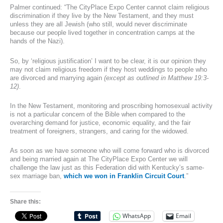
Palmer continued: “The CityPlace Expo Center cannot claim religious
discrimination if they live by the New Testament, and they must
unless they are all Jewish (who still, would never discriminate
because our people lived together in concentration camps at the
hands of the Nazi).
So, by ‘religious justification’ I want to be clear, it is our opinion they
may not claim religious freedom if they host weddings to people who
are divorced and marrying again
(except as outlined in Matthew 19:3-
12)
.
In the New Testament, monitoring and proscribing homosexual activity
is not a particular concern of the Bible when compared to the
overarching demand for justice, economic equality, and the fair
treatment of foreigners, strangers, and caring for the widowed.
As soon as we have someone who will come forward who is divorced
and being married again at The CityPlace Expo Center we will
challenge the law just as this Federation did with Kentucky’s same-
sex marriage ban,
which we won in Franklin Circuit Court
.”
Share this:
WhatsApp
Email