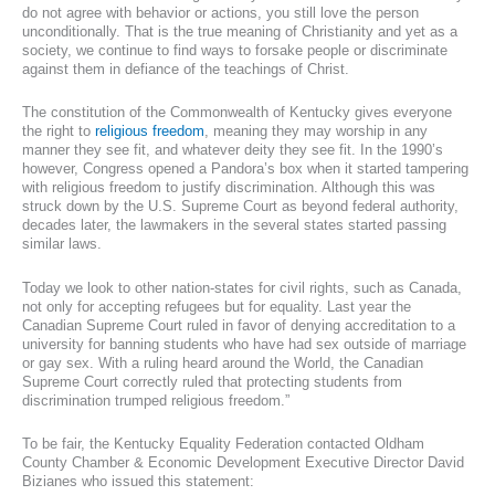
do not agree with behavior or actions, you still love the person
unconditionally. That is the true meaning of Christianity and yet as a
society, we continue to find ways to forsake people or discriminate
against them in defiance of the teachings of Christ.
The constitution of the Commonwealth of Kentucky gives everyone
the right to
religious freedom
, meaning they may worship in any
manner they see fit, and whatever deity they see fit. In the 1990’s
however, Congress opened a Pandora’s box when it started tampering
with religious freedom to justify discrimination. Although this was
struck down by the U.S. Supreme Court as beyond federal authority,
decades later, the lawmakers in the several states started passing
similar laws.
Today we look to other nation-states for civil rights, such as Canada,
not only for accepting refugees but for equality. Last year the
Canadian Supreme Court ruled in favor of denying accreditation to a
university for banning students who have had sex outside of marriage
or gay sex. With a ruling heard around the World, the Canadian
Supreme Court correctly ruled that protecting students from
discrimination trumped religious freedom.”
To be fair, the Kentucky Equality Federation contacted Oldham
County Chamber & Economic Development Executive Director David
Bizianes who issued this statement: