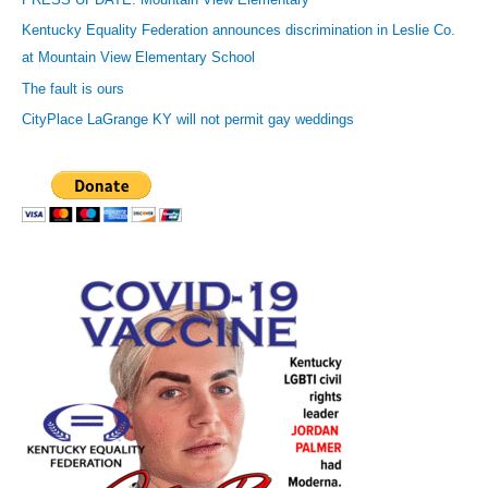
e
Kentucky Equality Federation announces discrimination in Leslie Co.
s
at Mountain View Elementary School
s
The fault is ours
CityPlace LaGrange KY will not permit gay weddings