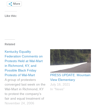
More
Like this:
Related
Kentucky Equality
Federation Comments on
Protests Held at Wal-Mart
in Richmond, KY, and
Possible Black Friday
PRESS UPDATE: Mountain
Protests of Wal-Mart
View Elementary
A group of protesters
July 16, 2021
converged last week on the
In "News"
Wal-Mart in Richmond, KY
to protest the company's
fair and equal treatment of
homosexuals. Wal-Mart
November 24, 2006