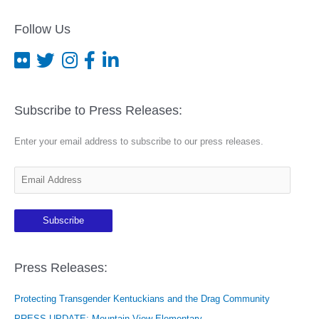
Follow Us
Subscribe to Press Releases:
Enter your email address to subscribe to our press releases.
E
m
a
Subscribe
i
l
A
Press Releases:
d
Protecting Transgender Kentuckians and the Drag Community
d
r
PRESS UPDATE: Mountain View Elementary