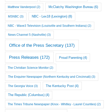
McClatchy Washington Bureau
(6)
Matthew Vanderpool
(2)
NBC - Lex18 (Lexington)
(8)
MSNBC
(3)
NBC - Wave3 Television (Louisville and Southern Indiana)
(2)
News Channel 5 (Nashville)
(3)
Office of the Press Secretary
(137)
Press Releases
(172)
Proud Parenting
(4)
The Christian Science Monitor
(2)
The Enquirer Newspaper (Northern Kentucky and Cincinnati)
(3)
The Georgia Voice
(3)
The Kentucky Post
(4)
The Republic (Columbus)
(4)
The Times Tribune Newspaper (Knox - Whitley - Laurel Counties)
(2)