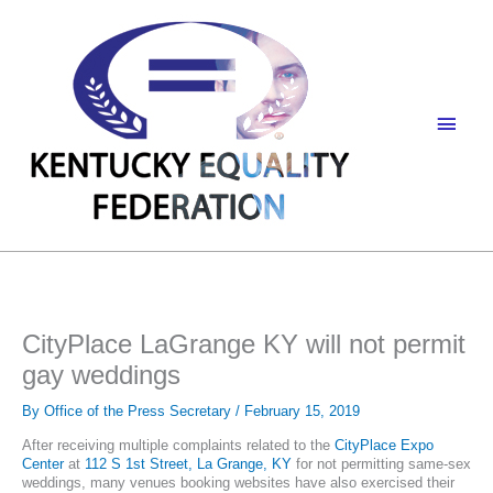
Skip
to
content
Main
Men
CityPlace LaGrange KY will not permit
gay weddings
By
Office of the Press Secretary
/
February 15, 2019
After receiving multiple complaints related to the
CityPlace Expo
Center
at
112 S 1st Street, La Grange, KY
for not permitting same-sex
weddings, many venues booking websites have also exercised their