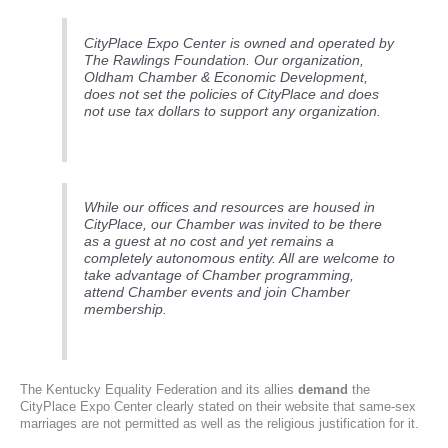
CityPlace Expo Center is owned and operated by
The Rawlings Foundation. Our organization,
Oldham Chamber & Economic Development,
does not set the policies of CityPlace and does
not use tax dollars to support any organization.
While our offices and resources are housed in
CityPlace, our Chamber was invited to be there
as a guest at no cost and yet remains a
completely autonomous entity. All are welcome to
take advantage of Chamber programming,
attend Chamber events and join Chamber
membership.
The Kentucky Equality Federation and its allies
demand
the
CityPlace Expo Center clearly stated on their website that same-sex
marriages are not permitted as well as the religious justification for it.