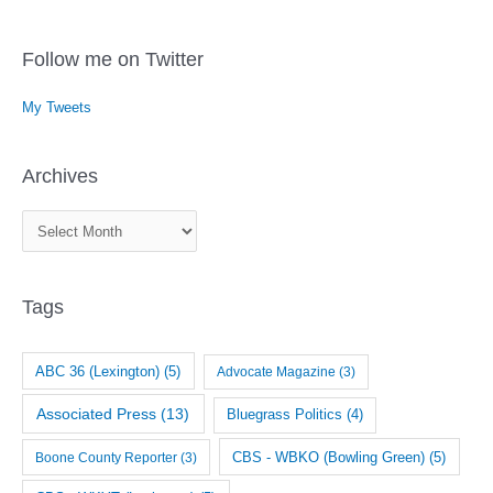
Follow me on Twitter
My Tweets
Archives
A
r
c
Tags
h
i
v
ABC 36 (Lexington)
(5)
Advocate Magazine
(3)
e
Associated Press
(13)
Bluegrass Politics
(4)
s
CBS - WBKO (Bowling Green)
(5)
Boone County Reporter
(3)