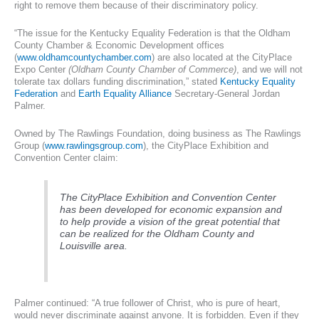
right to remove them because of their discriminatory policy.
“The issue for the Kentucky Equality Federation is that the Oldham
County Chamber & Economic Development offices
(
www.oldhamcountychamber.com
) are also located at the CityPlace
Expo Center
(Oldham County Chamber of Commerce)
, and we will not
tolerate tax dollars funding discrimination,” stated
Kentucky Equality
Federation
and
Earth Equality Alliance
Secretary-General Jordan
Palmer.
Owned by The Rawlings Foundation, doing business as The Rawlings
Group (
www.rawlingsgroup.com
), the CityPlace Exhibition and
Convention Center claim:
The CityPlace Exhibition and Convention Center
has been developed for economic expansion and
to help provide a vision of the great potential that
can be realized for the Oldham County and
Louisville area.
Palmer continued: “A true follower of Christ, who is pure of heart,
would never discriminate against anyone. It is forbidden. Even if they