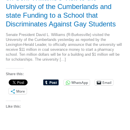
University of the Cumberlands and
state Funding to a School that
Discriminates Against Gay Students
Senate President David L. Williams (R-Burkesville) visited the
University of the Cumberlands yesterday as reported by the
Lexington-Herald Leader, to officially announce that the university will
receive $11 million in coal severance money to start a pharmacy
school. Ten million dollars will be for a building and $1 million will be
for scholarships. The university […]
Share this:
WhatsApp
Email
More
Like this: