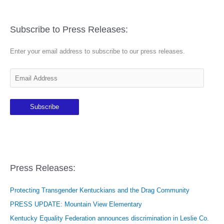
Subscribe to Press Releases:
Enter your email address to subscribe to our press releases.
E
m
a
Subscribe
i
l
A
d
d
Press Releases:
r
e
Protecting Transgender Kentuckians and the Drag Community
s
PRESS UPDATE: Mountain View Elementary
s
Kentucky Equality Federation announces discrimination in Leslie Co.