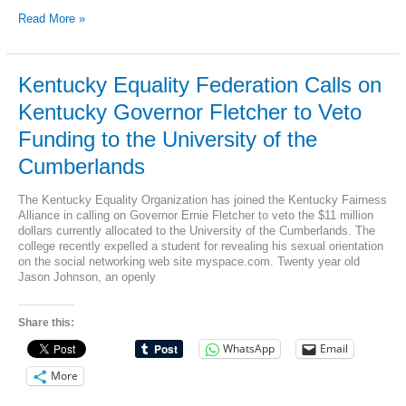
Kentucky
Read More »
Equality
Assoc.
Comments
on
Kentucky Equality Federation Calls on
Sen.
Kentucky Governor Fletcher to Veto
Williams’s
Visit
Funding to the University of the
to
the
Cumberlands
University
of
The Kentucky Equality Organization has joined the Kentucky Fairness
the
Alliance in calling on Governor Ernie Fletcher to veto the $11 million
Cumberlands
dollars currently allocated to the University of the Cumberlands. The
and
college recently expelled a student for revealing his sexual orientation
state
on the social networking web site myspace.com. Twenty year old
Funding
Jason Johnson, an openly
to
a
School
Share this:
that
Discriminates
WhatsApp
Email
Against
Gay
More
Students