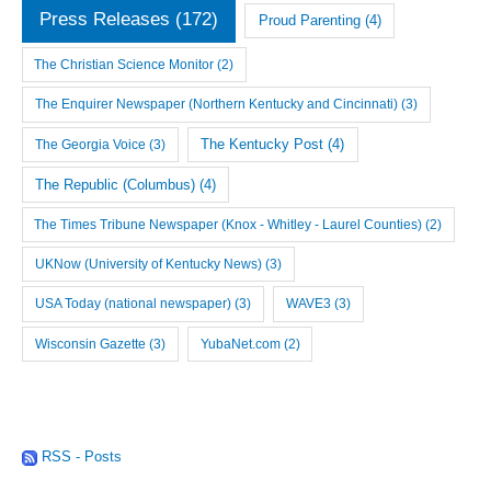
Press Releases
(172)
Proud Parenting
(4)
The Christian Science Monitor
(2)
The Enquirer Newspaper (Northern Kentucky and Cincinnati)
(3)
The Georgia Voice
(3)
The Kentucky Post
(4)
The Republic (Columbus)
(4)
The Times Tribune Newspaper (Knox - Whitley - Laurel Counties)
(2)
UKNow (University of Kentucky News)
(3)
USA Today (national newspaper)
(3)
WAVE3
(3)
Wisconsin Gazette
(3)
YubaNet.com
(2)
RSS - Posts