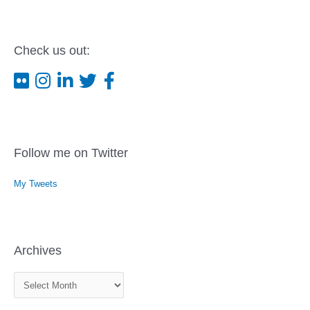
Check us out:
Follow me on Twitter
My Tweets
Archives
A
r