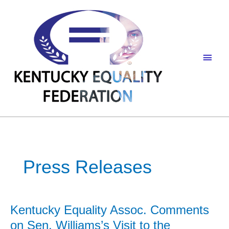
Skip
to
content
Main
Men
Press Releases
Kentucky Equality Assoc. Comments
on Sen. Williams’s Visit to the