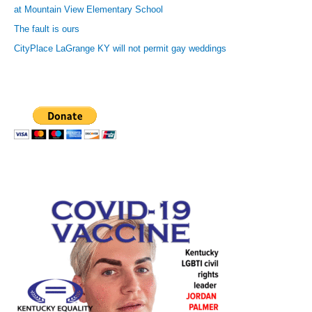
at Mountain View Elementary School
The fault is ours
CityPlace LaGrange KY will not permit gay weddings