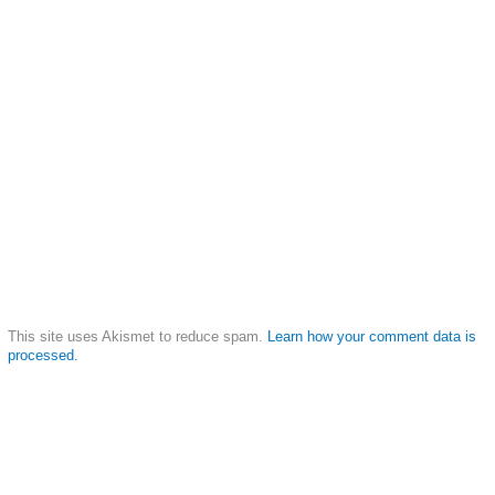
This site uses Akismet to reduce spam.
Learn how your comment data is
processed.