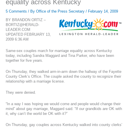
equality across Kentucky
5 Comments
/ By
Office of the Press Secretary
/
February 14, 2009
BY BRANDON ORTIZ –
BORTIZ@HERALD-
LEADER.COM
UPDATED FEBRUARY 13,
2009 6:36 AM
Same-sex couples march for marriage equality across Kentucky
today, including Sandra Maggard and Tina Parker, who have been
together for five years.
On Thursday, they walked arm-in-arm down the hallway of the Fayette
County Clerk’s Office. The couple asked the county to recognize their
relationship with a marriage license.
They were denied.
“In a way I was hoping we would come and people would change their
mind” about gay marriage, Maggard said. “If our grandkids are OK with
it, why can’t the world be OK with it?”
On Thursday, gay couples across Kentucky walked into county clerks’