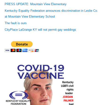
r
PRESS UPDATE: Mountain View Elementary
e
Kentucky Equality Federation announces discrimination in Leslie Co.
s
at Mountain View Elementary School
s
The fault is ours
CityPlace LaGrange KY will not permit gay weddings