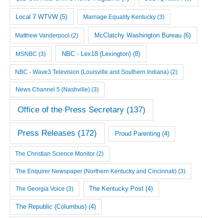
Local 7 WTVW
(5)
Marriage Equality Kentucky
(3)
McClatchy Washington Bureau
(6)
Matthew Vanderpool
(2)
NBC - Lex18 (Lexington)
(8)
MSNBC
(3)
NBC - Wave3 Television (Louisville and Southern Indiana)
(2)
News Channel 5 (Nashville)
(3)
Office of the Press Secretary
(137)
Press Releases
(172)
Proud Parenting
(4)
The Christian Science Monitor
(2)
The Enquirer Newspaper (Northern Kentucky and Cincinnati)
(3)
The Georgia Voice
(3)
The Kentucky Post
(4)
The Republic (Columbus)
(4)