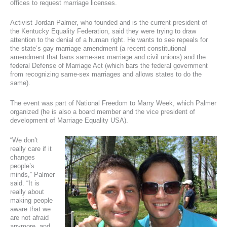
offices to request marriage licenses.
Activist Jordan Palmer, who founded and is the current president of
the Kentucky Equality Federation, said they were trying to draw
attention to the denial of a human right. He wants to see repeals for
the state’s gay marriage amendment (a recent constitutional
amendment that bans same-sex marriage and civil unions) and the
federal Defense of Marriage Act (which bars the federal government
from recognizing same-sex marriages and allows states to do the
same).
The event was part of National Freedom to Marry Week, which Palmer
organized (he is also a board member and the vice president of
development of Marriage Equality USA).
“We don’t
really care if it
changes
people’s
minds,” Palmer
said. “It is
really about
making people
aware that we
are not afraid
anymore, and