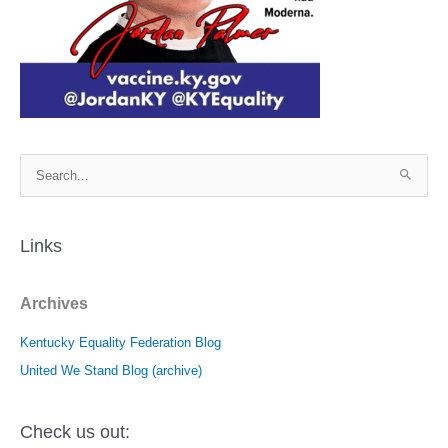
S
e
a
r
Links
c
h
Archives
f
o
Kentucky Equality Federation Blog
r
United We Stand Blog (archive)
:
Check us out: