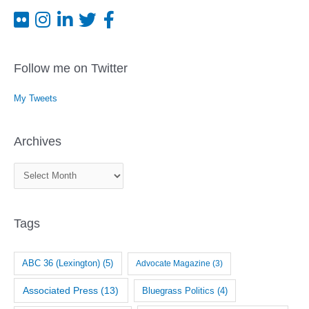
Follow me on Twitter
My Tweets
Archives
A
r
c
Tags
h
i
v
ABC 36 (Lexington)
(5)
Advocate Magazine
(3)
e
Associated Press
(13)
Bluegrass Politics
(4)
s