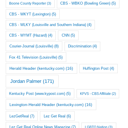
CBS - WBKO (Bowling Green)
(5)
Boone County Reporter
(3)
CBS - WKYT (Lexington)
(5)
CBS - WLKY (Louisville and Southern Indiana)
(4)
CNN
(5)
CBS - WYMT (Hazard)
(4)
Courier-Journal (Louisville)
(8)
Discrimination
(4)
Fox 41 Television (Louisville)
(5)
Herald Header (kentucky.com)
(16)
Huffington Post
(4)
Jordan Palmer
(171)
Kentucky Post (www.kypost.com)
(5)
KFVS - CBS Affiliate
(2)
Lexington-Herald Header (kentucky.com)
(16)
LezGetReal
(7)
Lez Get Real
(6)
Lez Get Real Online News Magazine
(7)
LGBTQ Nation
(3)