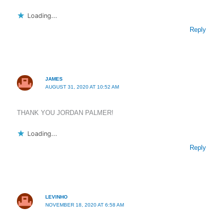
Loading...
Reply
JAMES
AUGUST 31, 2020 AT 10:52 AM
THANK YOU JORDAN PALMER!
Loading...
Reply
LEVINHO
NOVEMBER 18, 2020 AT 6:58 AM