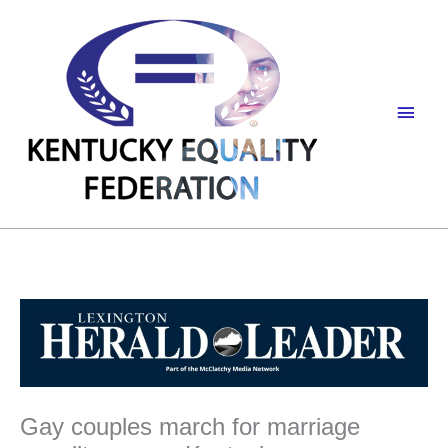
Skip
to
content
Main
Men
Gay couples march for marriage