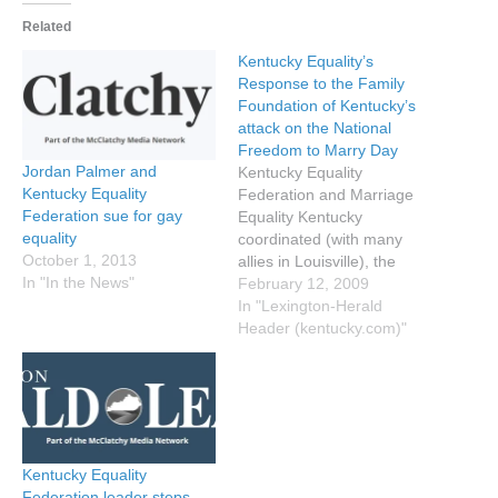
Related
Kentucky Equality’s
Response to the Family
Foundation of Kentucky’s
attack on the National
Freedom to Marry Day
Jordan Palmer and
Kentucky Equality
Kentucky Equality
Federation and Marriage
Federation sue for gay
Equality Kentucky
equality
coordinated (with many
October 1, 2013
allies in Louisville), the
In "In the News"
Marriage Counter Actions
February 12, 2009
here in Kentucky; the
In "Lexington-Herald
Herald-Leader covered the
Header (kentucky.com)"
story with the Family
Foundation of Kentucky
calling our initial attempts
to raise awareness of the
harm the current same-sex
marriage ban has on
Kentucky Equality
couples in…
Federation leader steps