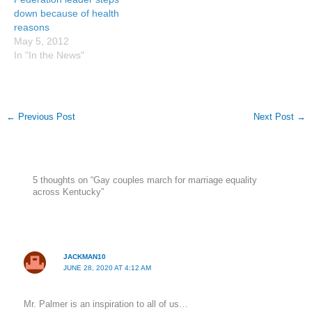
down because of health
reasons
May 5, 2012
In "In the News"
←
Previous Post
Next Post
→
5 thoughts on “Gay couples march for marriage equality
across Kentucky”
JACKMAN10
JUNE 28, 2020 AT 4:12 AM
Mr. Palmer is an inspiration to all of us…