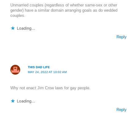
Unmarried couples (regardless of whether same-sex or other
gender) have a similar domain arranging goals as do wedded
couples.
Loading...
Reply
THIS DAD LIFE
MAY 24, 2022 AT 10:02 AM
Why not enact Jim Crow laws for gay people.
Loading...
Reply