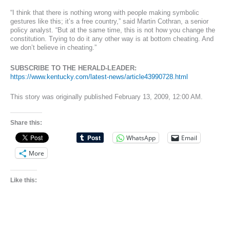
“I think that there is nothing wrong with people making symbolic
gestures like this; it’s a free country,” said Martin Cothran, a senior
policy analyst. “But at the same time, this is not how you change the
constitution. Trying to do it any other way is at bottom cheating. And
we don’t believe in cheating.”
SUBSCRIBE TO THE HERALD-LEADER:
https://www.kentucky.com/latest-news/article43990728.html
This story was originally published February 13, 2009, 12:00 AM.
Share this:
WhatsApp
Email
More
Like this: