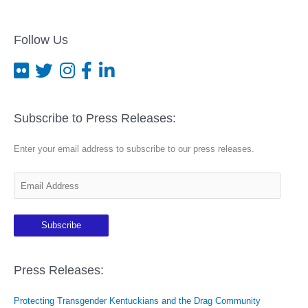
Follow Us
Subscribe to Press Releases:
Enter your email address to subscribe to our press releases.
E
m
a
Subscribe
i
l
A
Press Releases:
d
Protecting Transgender Kentuckians and the Drag Community
d