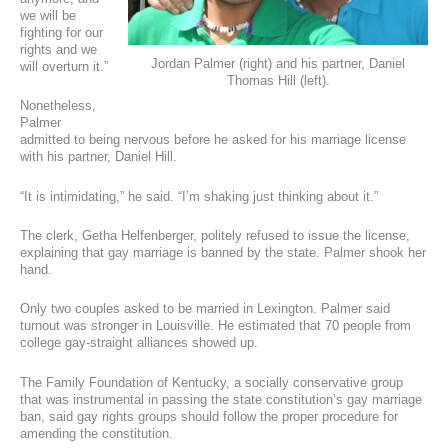
we will be
fighting for our
rights and we
Jordan Palmer (right) and his partner, Daniel
will overturn it.”
Thomas Hill (left).
Nonetheless,
Palmer
admitted to being nervous before he asked for his marriage license
with his partner, Daniel Hill.
“It is intimidating,” he said. “I’m shaking just thinking about it.”
The clerk, Getha Helfenberger, politely refused to issue the license,
explaining that gay marriage is banned by the state. Palmer shook her
hand.
Only two couples asked to be married in Lexington. Palmer said
turnout was stronger in Louisville. He estimated that 70 people from
college gay-straight alliances showed up.
The Family Foundation of Kentucky, a socially conservative group
that was instrumental in passing the state constitution’s gay marriage
ban, said gay rights groups should follow the proper procedure for
amending the constitution.