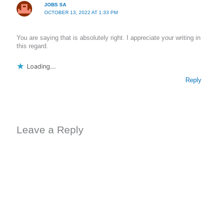
JOBS SA
OCTOBER 13, 2022 AT 1:33 PM
You are saying that is absolutely right. I appreciate your writing in
this regard.
Loading...
Reply
Leave a Reply